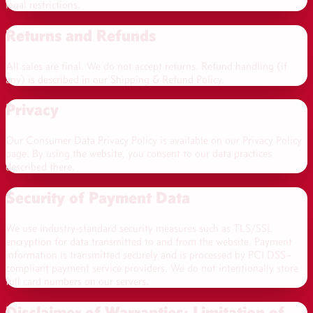
legal restrictions.
Returns and Refunds
All sales are final. We do not accept returns.
Refund handling (if
any) is described in our Shipping & Refund Policy.
Privacy
Our Consumer Data Privacy Policy is available on our Privacy Policy
page. By using the website, you consent to our data practices
described there.
Security of Payment Data
We use industry-standard security measures such as TLS/SSL
encryption for data transmitted to and from the website. Payment
information is transmitted securely and is processed by PCI DSS–
compliant payment service providers. We do not intentionally store
full card numbers on our servers.
Disclaimer of Warranties; Limitation of