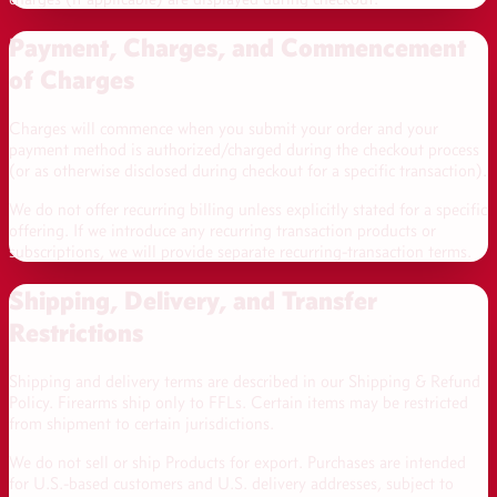
Payment, Charges, and Commencement
of Charges
Charges will commence when you submit your order and your
payment method is authorized/charged during the checkout process
(or as otherwise disclosed during checkout for a specific transaction).
We do not offer recurring billing unless explicitly stated for a specific
offering. If we introduce any recurring transaction products or
subscriptions, we will provide separate recurring-transaction terms.
Shipping, Delivery, and Transfer
Restrictions
Shipping and delivery terms are described in our Shipping & Refund
Policy. Firearms ship only to FFLs. Certain items may be restricted
from shipment to certain jurisdictions.
We do not sell or ship Products for export. Purchases are intended
for U.S.-based customers and U.S. delivery addresses, subject to