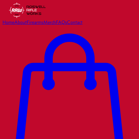
Home
About
Firearms
Merch
FAQs
Contact