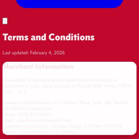
Terms and Conditions
Last updated: February 4, 2026
Merchant Information
This website is operated by
Advanced Ballistics Research &
Development, LLC
, doing business as
Roswell Rifle Works
(“RRW”,
“we”, “us”).
Permanent establishment: 125 Mansell Place, Suite 106, Roswell,
GA 30076, United States
Phone:
(470) 622-5000
Email: sales@roswellrifleworks.com
Customer service hours: Monday–Friday, 9:00 AM–5:00 PM
Eastern Time (excluding U.S. holidays)