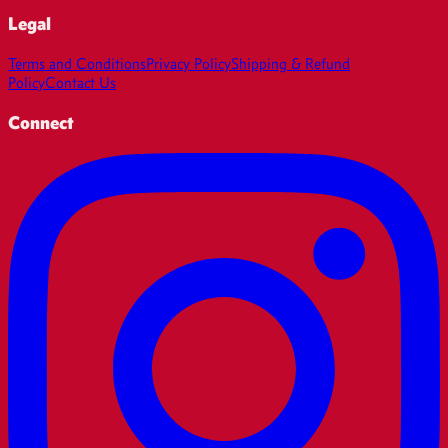
Legal
Terms and Conditions
Privacy Policy
Shipping & Refund
Policy
Contact Us
Connect