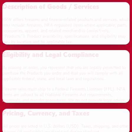
Description of Goods / Services
RRW offers firearms and firearm-related products and services, which
may include: firearms, NFA-regulated items where applicable, parts,
accessories, apparel, and related merchandise (collectively,
“Products”). Product availability, specifications, and eligibility may
vary by location and by applicable law.
Eligibility and Legal Compliance
By placing an order, you represent that you are legally permitted to
purchase the Products you order and that you will comply with all
applicable federal, state, and local laws and regulations.
Firearm sales must ship to a Federal Firearms Licensee (FFL). NFA
items are subject to all National Firearms Act requirements,
approvals, and transfer procedures. We do not provide legal advice.
Pricing, Currency, and Taxes
All prices are listed in
U.S. dollars (USD)
. Taxes, shipping, and other
charges (if applicable) are displayed during checkout.