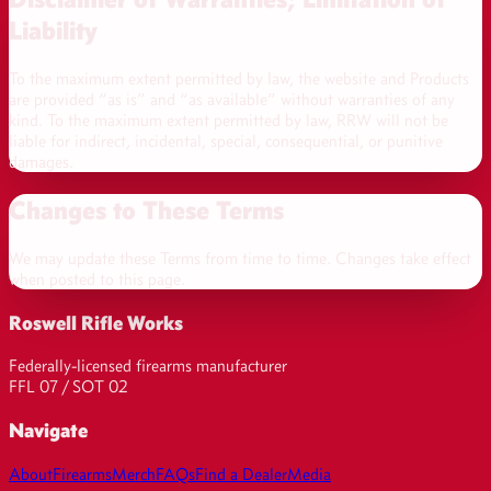
Liability
To the maximum extent permitted by law, the website and Products
are provided “as is” and “as available” without warranties of any
kind. To the maximum extent permitted by law, RRW will not be
liable for indirect, incidental, special, consequential, or punitive
damages.
Changes to These Terms
We may update these Terms from time to time. Changes take effect
when posted to this page.
Roswell Rifle Works
Federally-licensed firearms manufacturer
FFL 07 / SOT 02
Navigate
About
Firearms
Merch
FAQs
Find a Dealer
Media